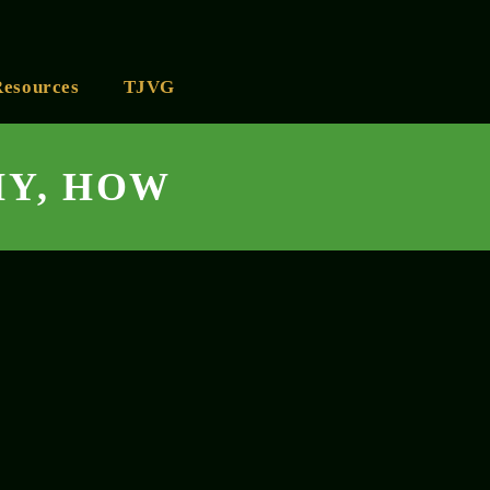
Resources
TJVG
HY, HOW