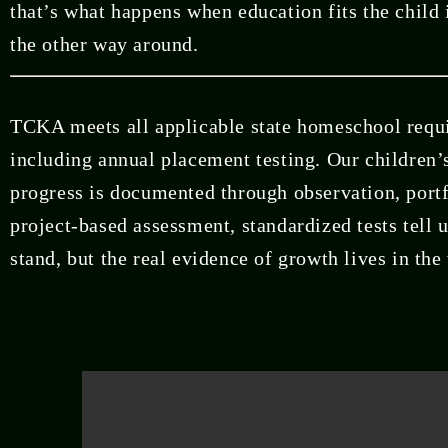
that’s what happens when education fits the child 
the other way around.
TCKA meets all applicable state homeschool requ
including annual placement testing. Our children’
progress is documented through observation, portf
project-based assessment, standardized tests tell 
stand, but the real evidence of growth lives in the 