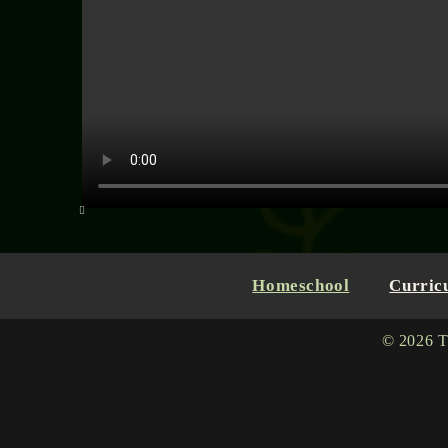
Homeschool
Curric
© 2026 T