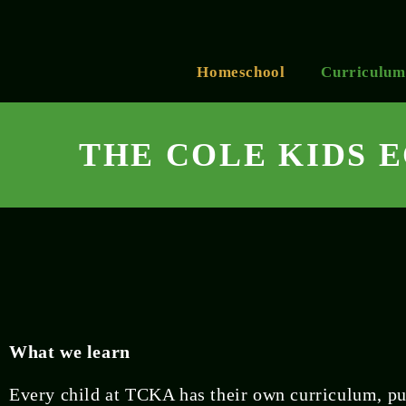
Homeschool
Curriculum
THE COLE KIDS 
What we learn
Every child at TCKA has their own curriculum, pu