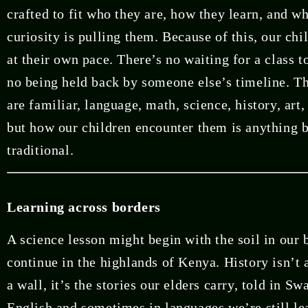
crafted to fit who they are, how they learn, and wh
curiosity is pulling them. Because of this, our ch
at their own pace. There’s no waiting for a class t
no being held back by someone else’s timeline. Th
are familiar, language, math, science, history, ar
but how our children encounter them is anything 
traditional.
Learning across borders
A science lesson might begin with the soil in our
continue in the highlands of Kenya. History isn’t 
a wall, it’s the stories our elders carry, told in Sw
English and sometimes in languages we’re still l