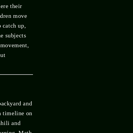
ere their
ildren move
o catch up,
e subjects
t, movement,
but
 backyard and
a timeline on
ahili and
earning. Math