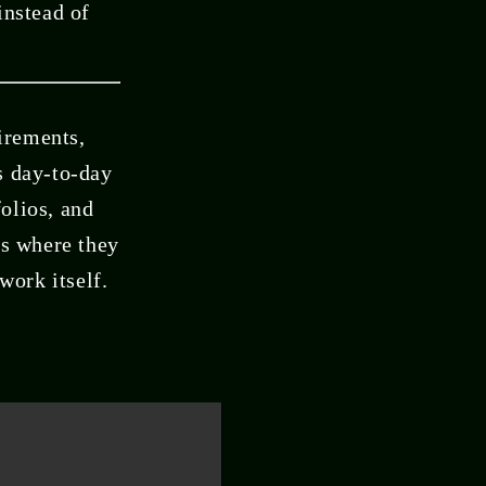
instead of
irements,
s day-to-day
olios, and
us where they
work itself.