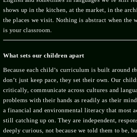
shows up in the kitchen, at the market, in the arch
the places we visit. Nothing is abstract when the
is your classroom.
What sets our children apart
Because each child’s curriculum is built around
t
don’t just keep pace, they set their own. Our child
critically, communicate across cultures and langu
problems with their hands as readily as their mind
a financial and environmental literacy that most a
still catching up on. They are independent, respon
deeply curious, not because we told them to be, b