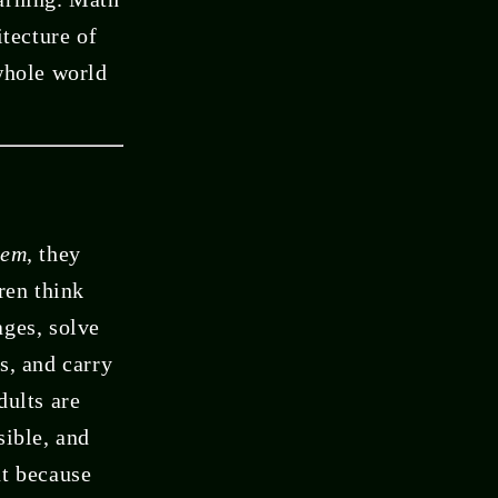
itecture of
 whole world
hem
, they
ren think
ages, solve
s, and carry
dults are
sible, and
ut because