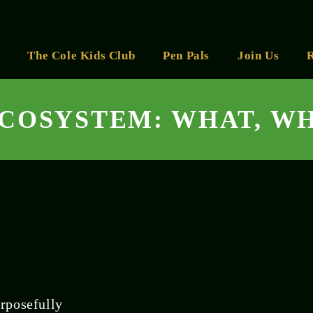
The Cole Kids Club
Pen Pals
Join Us
ECOSYSTEM: WHAT, W
rposefully