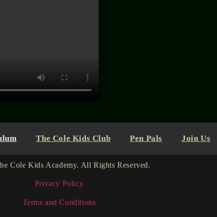
ulum
The Cole Kids Club
Pen Pals
Join Us
he Cole Kids Academy. All Rights Reserved.
Privacy Policy
Terms and Conditions