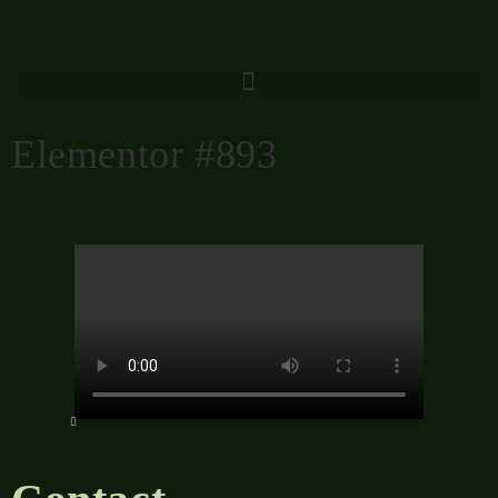
Elementor #893