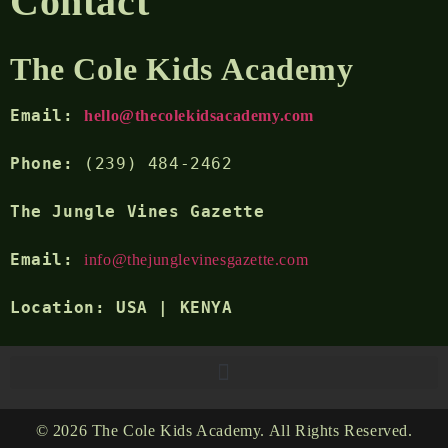
Contact
The Cole Kids Academy
Email: 
hello@thecolekidsacademy.com
Phone:
 (239) 484-2462
The Jungle Vines Gazette 
Email:
info@thejunglevinesgazette.com
Location:
 USA | KENYA
© 2026 The Cole Kids Academy. All Rights Reserved.